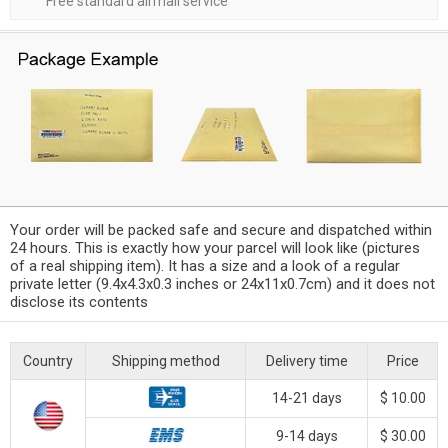
Free standard airmail service
Your order will be packed safe and secure and dispatched within
24 hours. This is exactly how your parcel will look like (pictures
of a real shipping item). It has a size and a look of a regular
private letter (9.4x4.3x0.3 inches or 24x11x0.7cm) and it does not
disclose its contents
Country
Shipping method
Delivery time
Price
14-21 days
$ 10.00
9-14 days
$ 30.00