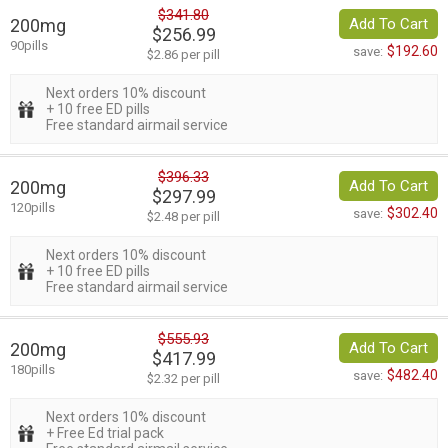
$341.80
200mg
Add To Cart
$256.99
90pills
$192.60
save:
$2.86 per pill
Next orders 10% discount
+ 10 free ED pills
Free standard airmail service
$396.33
200mg
Add To Cart
$297.99
120pills
$302.40
save:
$2.48 per pill
Next orders 10% discount
+ 10 free ED pills
Free standard airmail service
$555.93
200mg
Add To Cart
$417.99
180pills
$482.40
save:
$2.32 per pill
Next orders 10% discount
+ Free Ed trial pack