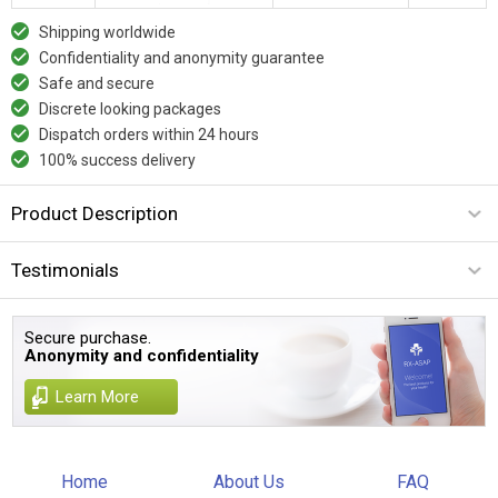
Shipping worldwide
Confidentiality and anonymity guarantee
Safe and secure
Discrete looking packages
Dispatch orders within 24 hours
100% success delivery
Product Description
Testimonials
Secure purchase.
Anonymity and confidentiality
Learn More
Home
About Us
FAQ