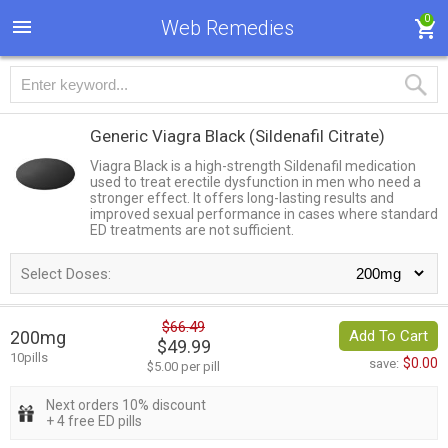
0
Web Remedies
Generic Viagra Black
(Sildenafil Citrate)
Viagra Black is a high-strength Sildenafil medication
used to treat erectile dysfunction in men who need a
stronger effect. It offers long-lasting results and
improved sexual performance in cases where standard
ED treatments are not sufficient.
Select Doses:
$66.49
200mg
Add To Cart
$49.99
10pills
$0.00
save:
$5.00 per pill
Next orders 10% discount
+ 4 free ED pills