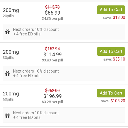
$115.70
200mg
Add To Cart
$86.99
20pills
$13.00
save:
$4.35 per pill
Next orders 10% discount
+ 4 free ED pills
$152.94
200mg
Add To Cart
$114.99
30pills
$35.10
save:
$3.83 per pill
Next orders 10% discount
+ 4 free ED pills
$262.00
200mg
Add To Cart
$196.99
60pills
$103.20
save:
$3.28 per pill
Next orders 10% discount
+ 4 free ED pills