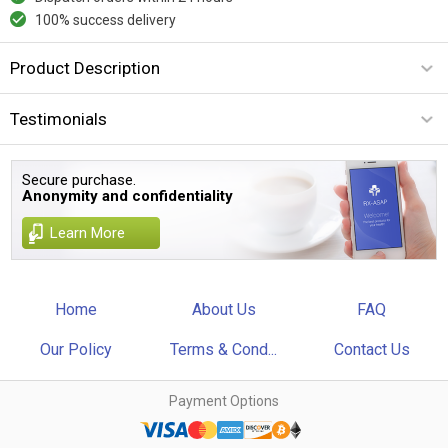
100% success delivery
Product Description
Testimonials
Secure purchase.
Anonymity and confidentiality
Learn More
Home
About Us
FAQ
Our Policy
Terms & Cond...
Contact Us
Payment Options