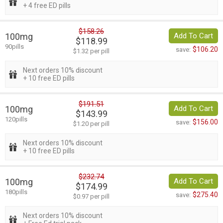
+ 4 free ED pills
$158.26
100mg
Add To Cart
$118.99
90pills
$106.20
save:
$1.32 per pill
Next orders 10% discount
+ 10 free ED pills
$191.51
100mg
Add To Cart
$143.99
120pills
$156.00
save:
$1.20 per pill
Next orders 10% discount
+ 10 free ED pills
$232.74
100mg
Add To Cart
$174.99
180pills
$275.40
save:
$0.97 per pill
Next orders 10% discount