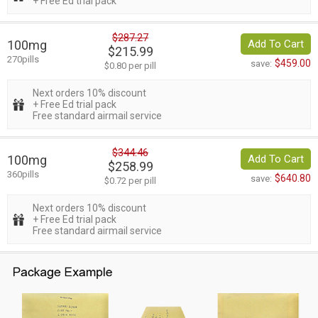
+ Free Ed trial pack
$287.27
100mg
Add To Cart
$215.99
270pills
$459.00
save:
$0.80 per pill
Next orders 10% discount
+ Free Ed trial pack
Free standard airmail service
$344.46
100mg
Add To Cart
$258.99
360pills
$640.80
save:
$0.72 per pill
Next orders 10% discount
+ Free Ed trial pack
Free standard airmail service