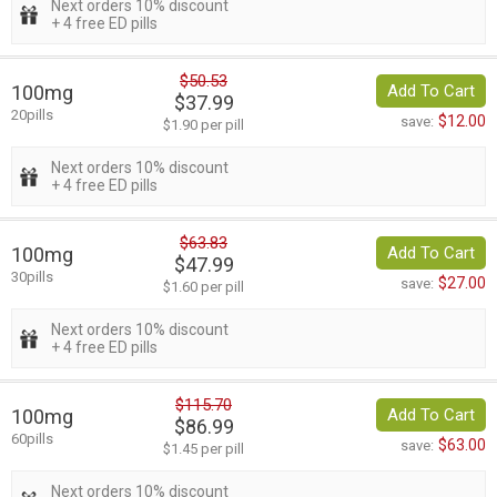
Next orders 10% discount
+ 4 free ED pills
$50.53
100mg
Add To Cart
$37.99
20pills
$12.00
save:
$1.90 per pill
Next orders 10% discount
+ 4 free ED pills
$63.83
100mg
Add To Cart
$47.99
30pills
$27.00
save:
$1.60 per pill
Next orders 10% discount
+ 4 free ED pills
$115.70
100mg
Add To Cart
$86.99
60pills
$63.00
save:
$1.45 per pill
Next orders 10% discount