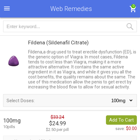
0
Web Remedies
Fildena
(Sildenafil Citrate)
Fildena,a drug used to treat erectile dysfunction (ED), is
the generic option of Viagra. In most cases, Fildena
tends to cost less than Viagra, making it a more
attractive alternative. It contains the same active
ingredient in it as Viagra, and while it gives you all the
cost benefits, the quality remains about the same. The
use of this medication allow the penis to get erect by
increasing the blood flow to allow for sexual activity.
Select Doses:
$33.24
100mg
Add To Cart
$24.99
10pills
$0.00
save:
$2.50 per pill