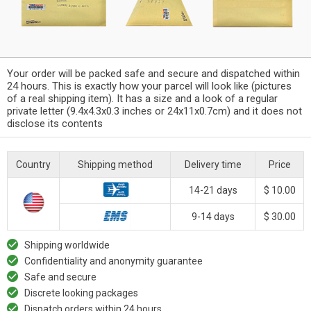
Your order will be packed safe and secure and dispatched within
24 hours. This is exactly how your parcel will look like (pictures
of a real shipping item). It has a size and a look of a regular
private letter (9.4x4.3x0.3 inches or 24x11x0.7cm) and it does not
disclose its contents
Country
Shipping method
Delivery time
Price
14-21 days
$ 10.00
9-14 days
$ 30.00
Shipping worldwide
Confidentiality and anonymity guarantee
Safe and secure
Discrete looking packages
Dispatch orders within 24 hours