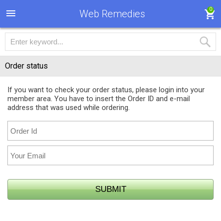
0
Web Remedies
Order status
If you want to check your order status, please login into your
member area. You have to insert the Order ID and e-mail
address that was used while ordering.