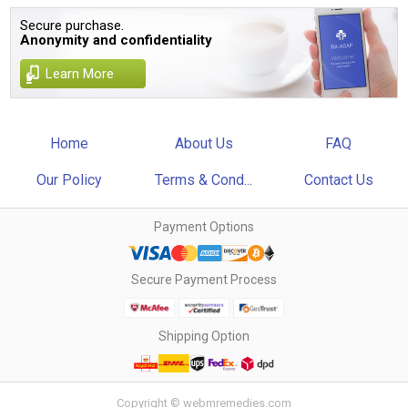
Secure purchase.
Anonymity and confidentiality
Learn More
Home
About Us
FAQ
Our Policy
Terms & Cond...
Contact Us
Payment Options
Secure Payment Process
Shipping Option
Copyright © webmremedies.com