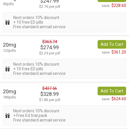
$247.99
90pills
$228.60
save:
$2.76 per pill
Next orders 10% discount
+ 10 free ED pills
Free standard airmail service
$365.74
20mg
Add To Cart
$274.99
120pills
$361.20
save:
$2.29 per pill
Next orders 10% discount
+ 10 free ED pills
Free standard airmail service
$437.56
20mg
Add To Cart
$328.99
180pills
$624.60
save:
$1.83 per pill
Next orders 10% discount
+ Free Ed trial pack
Free standard airmail service