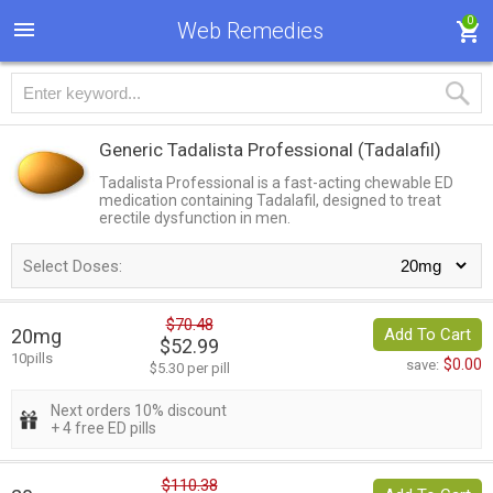
0
Web Remedies
Generic Tadalista Professional
(Tadalafil)
Tadalista Professional is a fast-acting chewable ED
medication containing Tadalafil, designed to treat
erectile dysfunction in men.
Select Doses:
$70.48
20mg
Add To Cart
$52.99
10pills
$0.00
save:
$5.30 per pill
Next orders 10% discount
+ 4 free ED pills
$110.38