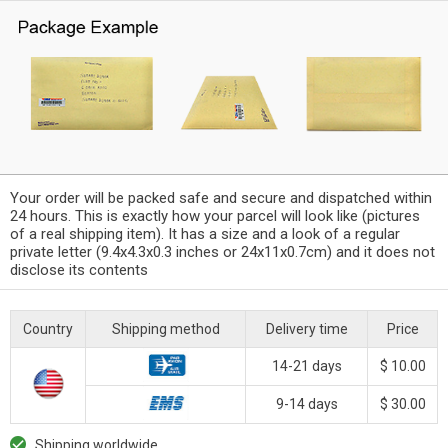
Your order will be packed safe and secure and dispatched within
24 hours. This is exactly how your parcel will look like (pictures
of a real shipping item). It has a size and a look of a regular
private letter (9.4x4.3x0.3 inches or 24x11x0.7cm) and it does not
disclose its contents
Country
Shipping method
Delivery time
Price
14-21 days
$ 10.00
9-14 days
$ 30.00
Shipping worldwide