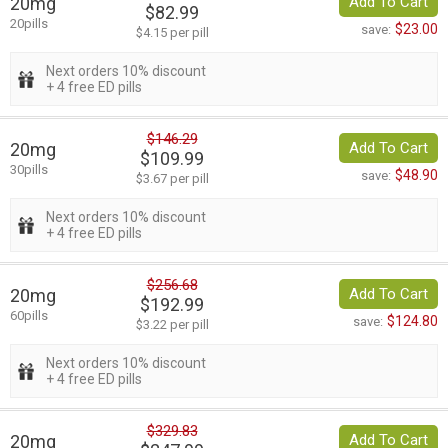
20mg
Add To Cart
$82.99
20pills
$23.00
save:
$4.15 per pill
Next orders 10% discount
+ 4 free ED pills
$146.29
20mg
Add To Cart
$109.99
30pills
$48.90
save:
$3.67 per pill
Next orders 10% discount
+ 4 free ED pills
$256.68
20mg
Add To Cart
$192.99
60pills
$124.80
save:
$3.22 per pill
Next orders 10% discount
+ 4 free ED pills
$329.83
20mg
Add To Cart