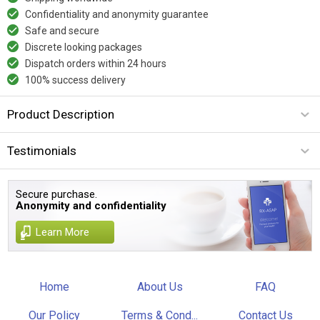
Confidentiality and anonymity guarantee
Safe and secure
Discrete looking packages
Dispatch orders within 24 hours
100% success delivery
Product Description
Testimonials
Secure purchase.
Anonymity and confidentiality
Learn More
Home
About Us
FAQ
Our Policy
Terms & Cond...
Contact Us