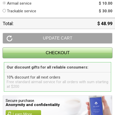
Airmail service
$ 10.00
Trackable service
$ 30.00
Total:
$ 48.99
Our discount gifts for all reliable consumers:
10% discount for all next orders
Free standard airmail service for all orders with sum starting
at $200
Secure purchase.
Anonymity and confidentiality
Learn More