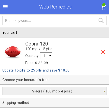
1
Web Remedies
Your cart
Cobra-120
120 mg x 15 pills
Quantity:
Price:
$ 38.99
Update 15 pills to 25 pills and save $ 10.00
Choose your bonus, it`s free!
Viagra ( 100 mg x 4 pills )
Shipping method: